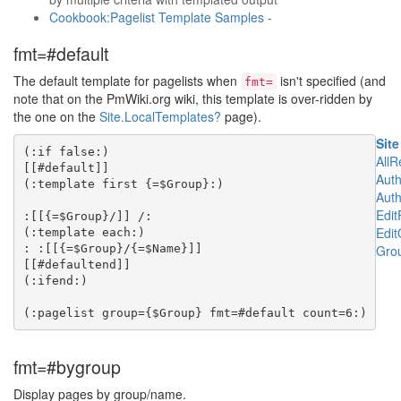
Cookbook:Pagelist Template Samples
-
fmt=#default
The default template for pagelists when
isn't specified (and
fmt=
note that on the PmWiki.org wiki, this template is over-ridden by
the one on the
Site.LocalTemplates
?
page).
Site
(:if false:)

All
[[#default]]

Aut
(:template first {=$Group}:)

Aut
Edi
:[[{=$Group}/]] /:

Edit
(:template each:)

: :[[{=$Group}/{=$Name}]]

Grou
[[#defaultend]]

(:ifend:)

fmt=#bygroup
Display pages by group/name.