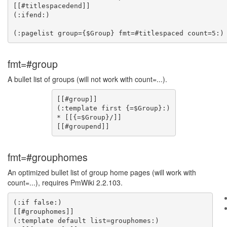
[[#titlespacedend]]

(:ifend:)

fmt=#group
A bullet list of groups (will not work with count=...).
[[#group]]

(:template first {=$Group}:)

* [[{=$Group}/]]

fmt=#grouphomes
An optimized bullet list of group home pages (will work with
count=...), requires PmWiki 2.2.103.
(:if false:)

[[#grouphomes]]

(:template default list=grouphomes:)
