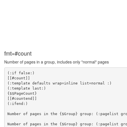
fmt=#count
Number of pages in a group, includes only "normal" pages
(:if false:)

[[#count]]

(:template defaults wrap=inline list=normal :)

(:template last:)

{$$PageCount}

[[#countend]]

(:ifend:)

Number of pages in the {$Group} group: (:pagelist gro
Number of pages in the {$Group} group: (:pagelist gro