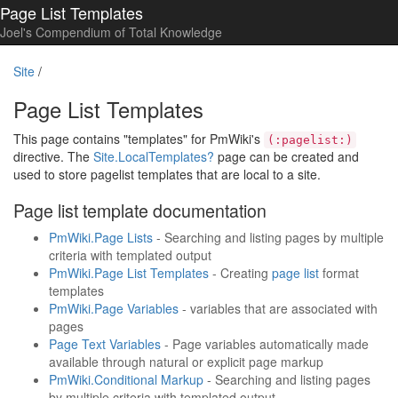
Page List Templates
Joel's Compendium of Total Knowledge
Site
/
Page List Templates
This page contains "templates" for PmWiki's
(:pagelist:)
directive. The
Site.LocalTemplates
?
page can be created and
used to store pagelist templates that are local to a site.
Page list template documentation
PmWiki.Page Lists
- Searching and listing pages by multiple
criteria with templated output
PmWiki.Page List Templates
- Creating
page list
format
templates
PmWiki.Page Variables
- variables that are associated with
pages
Page Text Variables
- Page variables automatically made
available through natural or explicit page markup
PmWiki.Conditional Markup
- Searching and listing pages
by multiple criteria with templated output