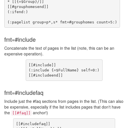
* [[{=$Group}/]]

[[#grouphomesend]]

(:ifend:)

fmt=#include
Concatenate the text of pages in the list (note, this can be an
expensive operation).
[[#include]]

(:include {=$FullName} self=0:)

fmt=#includefaq
Include just the #faq sections from pages in the list. (This can also
be expensive, especially if the list includes pages that don't have
the
anchor!)
[[#faq]]
[[#includefaq]]
