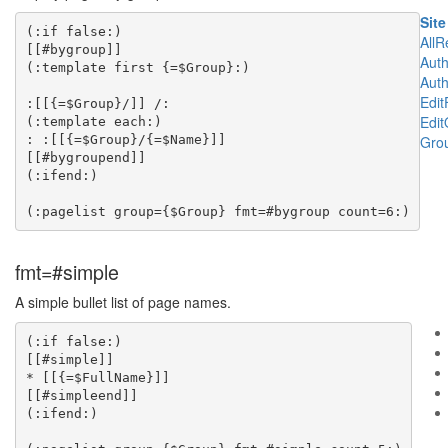
Site
(:if false:)

All
[[#bygroup]]

Aut
(:template first {=$Group}:)

Aut
Edi
:[[{=$Group}/]] /:

Edit
(:template each:)

: :[[{=$Group}/{=$Name}]]

Grou
[[#bygroupend]]

(:ifend:)

fmt=#simple
A simple bullet list of page names.
(:if false:)

[[#simple]]

* [[{=$FullName}]]

[[#simpleend]]

(:ifend:)
