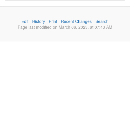
Edit
-
History
-
Print
-
Recent Changes
-
Search
Page last modified on March 06, 2023, at 07:43 AM