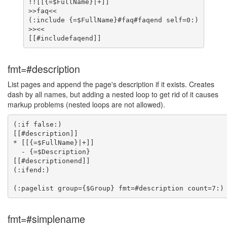
!![[{=$FullName}|+]]

>>faq<<

(:include {=$FullName}#faq#faqend self=0:)

>><<

fmt=#description
List pages and append the page's description if it exists. Creates
dash by all names, but adding a nested loop to get rid of it causes
markup problems (nested loops are not allowed).
(:if false:)

[[#description]]

* [[{=$FullName}|+]]

  - {=$Description}

[[#descriptionend]]

(:ifend:)

fmt=#simplename