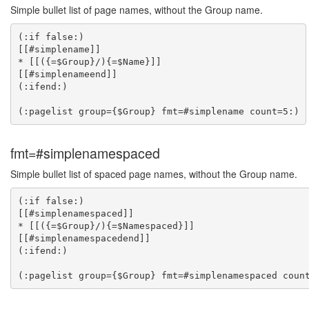
Simple bullet list of page names, without the Group name.
(:if false:)

[[#simplename]]

* [[({=$Group}/){=$Name}]]

[[#simplenameend]]

(:ifend:)

fmt=#simplenamespaced
Simple bullet list of spaced page names, without the Group name.
(:if false:)

[[#simplenamespaced]]

* [[({=$Group}/){=$Namespaced}]]

[[#simplenamespacedend]]

(:ifend:)
