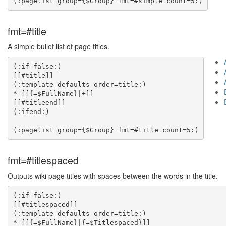
fmt=#title
A simple bullet list of page titles.
(:if false:)

[[#title]]

(:template defaults order=title:)

* [[{=$FullName}|+]]

[[#titleend]]

(:ifend:)

fmt=#titlespaced
Outputs wiki page titles with spaces between the words in the title.
(:if false:)

[[#titlespaced]]

(:template defaults order=title:)

* [[{=$FullName}|{=$Titlespaced}]]
