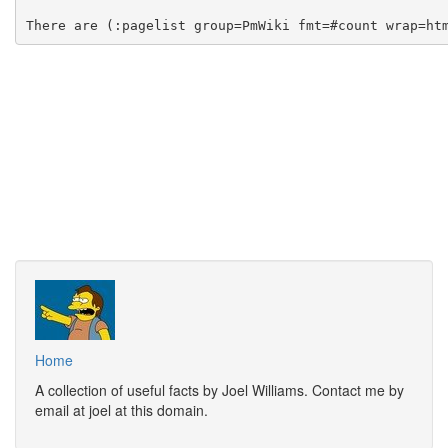
Home
A collection of useful facts by Joel Williams. Contact me by
email at joel at this domain.