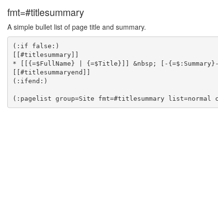
fmt=#titlesummary
A simple bullet list of page title and summary.
(:if false:)

[[#titlesummary]]

* [[{=$FullName} | {=$Title}]] &nbsp; [-{=$:Summary}-
[[#titlesummaryend]]

(:ifend:)
