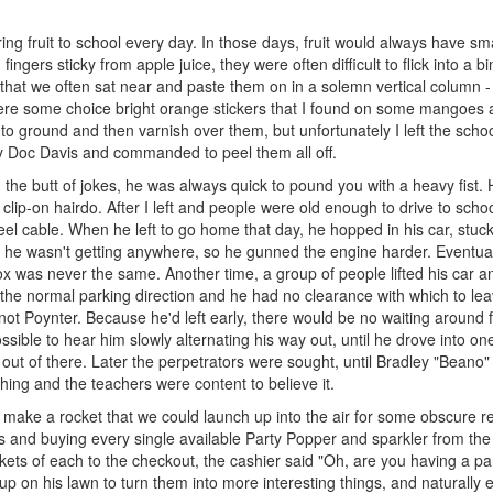
ng fruit to school every day. In those days, fruit would always have sma
fingers sticky from apple juice, they were often difficult to flick into a bi
that we often sat near and paste them on in a solemn vertical column -
ere some choice bright orange stickers that I found on some mangoes 
to ground and then varnish over them, but unfortunately I left the scho
 Doc Davis and commanded to peel them all off.
he butt of jokes, he was always quick to pound you with a heavy fist. 
 clip-on hairdo. After I left and people were old enough to drive to scho
eel cable. When he left to go home that day, he hopped in his car, stuck 
y he wasn't getting anywhere, so he gunned the engine harder. Eventual
x was never the same. Another time, a group of people lifted his car a
 to the normal parking direction and he had no clearance with which to le
ot Poynter. Because he'd left early, there would be no waiting around 
sible to hear him slowly alternating his way out, until he drove into one
ut of there. Later the perpetrators were sought, until Bradley "Beano"
ing and the teachers were content to believe it.
o make a rocket that we could launch up into the air for some obscure r
s and buying every single available Party Popper and sparkler from the
ts of each to the checkout, the cashier said "Oh, are you having a par
p on his lawn to turn them into more interesting things, and naturally 