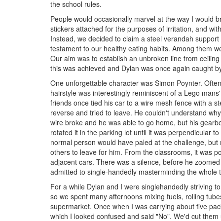
the school rules.
People would occasionally marvel at the way I would bri
stickers attached for the purposes of irritation, and with 
Instead, we decided to claim a steel verandah support 
testament to our healthy eating habits. Among them w
Our aim was to establish an unbroken line from ceiling 
this was achieved and Dylan was once again caught by
One unforgettable character was Simon Poynter. Often t
hairstyle was interestingly reminiscent of a Lego mans'
friends once tied his car to a wire mesh fence with a st
reverse and tried to leave. He couldn't understand wh
wire broke and he was able to go home, but his gearbo
rotated it in the parking lot until it was perpendicular
normal person would have paled at the challenge, but n
others to leave for him. From the classrooms, it was pos
adjacent cars. There was a silence, before he zoomed o
admitted to single-handedly masterminding the whole th
For a while Dylan and I were singlehandedly striving t
so we spent many afternoons mixing fuels, rolling tube
supermarket. Once when I was carrying about five packe
which I looked confused and said "No". We'd cut them u