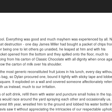
chool. Everything was good and much mayhem was experienced by all. N
et destruction - one day James Miller had bought a packet of chips fro
r being one to let others go unaided, he leaped at him and with his
cket opened from the bottom and they spilled onto the floor, much to
ing from his carton of Classic Chocolate with all dignity when once ag
row the carton of milk over his shoulder.
 most generic reconstituted fruit juices in his lunch, every day without
 bag, so Dylan procured one, bound it tightly with sticky tape and lobbe
uare. It exploded on a wall and covered someone affectionately refer
 us instead, much to our irritation.
f soft drink, refill them with water and puncture small holes in the to
 would race around the yard spraying each other and occasionally us. 
rest 8th year, wrestled him to the ground and lobbed his water bottle 
vis saw it without appreciating the intricacies of our respectable uphol