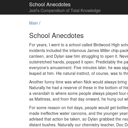
School Anecdotes
Joel's Compendium of Total Knowledge
Main
/
School Anecdotes
For years, I went to a school called Birdwood High s
incidents included the infamous James Miller chip-pack
canteen, and Dylan saw him struggling to open it. Neve
outstretched hands, popped it open. Predictably the pa
everyone's amusement. Five minutes later, he was sipp
leaped at him. His natural instinct, of course, was to th
Another funny time was when Nick would always bring the
Naturally he had a reserve of these in the bottom of his
a verandah to where some people always played four-sq
as Mattress, and from that day onward, he hung out with
For some reason on hot days, people would get bottles o
made ineffective water cannons, and the younger years
advised that action be taken, so Dylan grabbed the nea
distant bushes. Naturally our chemistry teacher, Doc Da