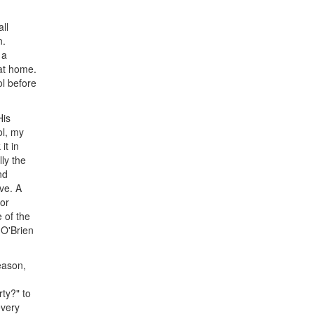
ll
n.
 a
at home.
ol before
His
ol, my
it in
ly the
nd
ave. A
for
 of the
 O'Brien
eason,
ty?" to
every