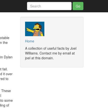
otable
Home
m the
A collection of useful facts by Joel
Williams. Contact me by email at
ain Dylan
joel at this domain.
 fail.
d it over
red to
p. These
I
into some
ding of