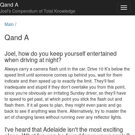
Qand A
Toggl
Joel's Compendium of Total Knowledge
navig
Main
/
Qand A
Joel, how do you keep yourself entertained
when driving at night?
Always carry a camera flash unit in the car. Drive 10 K's below the
speed limit until someone comes up behind you, wait for them
indicate and then speed up to exactly the limit. They'll feel
inadequate and stupid if they don't overtake you from this point,
since you're obviously an irritating Sunday driver, so they'll have
to speed to get past, at which point you stick the flash out and
flash them. If it all goes to plan, they might even panic and go
back to see if anything was there. Alternatively, try to master the
art of changing lanes without running over any reflector lights.
I've heard that Adelaide isn't the most exciting