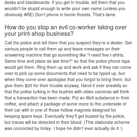
desks and blackboards- if you get in trouble, tell them that you
wouldn't be stupid enough to write your own name (unless you
obviously ARE) Don't phone in bomb threats. That's lame.
How do you stop an evil co-worker taking over
your print-shop business?
Call the police and tell them that you suspect they're a dealer. Get
various people to call them up and leave messages on their
answering machine that go something like "I need five t-shirts.
Same time and place as last time?" so that the police phone taps
would get them. Ring them up and work and ask if they can come
over to pick up some documents that need to be typed up, but
when they come over apologise that you forgot to bring them, but
give them $20 for their trouble anyway. Hand it over sneakily so
that the police lurking in the bushes with video cameras will think
that a transaction has been made. Put an illicit substance in their
coffee, and attach a package of some more to the underside of
their car with in one of those hollow magnets designed for
keeping spare keys. Eventually they'll get busted by the police,
but traces will be detected in their blood. (This elaborate scheme
was concocted by Imlay- I hope he didn't ever actually do it :)