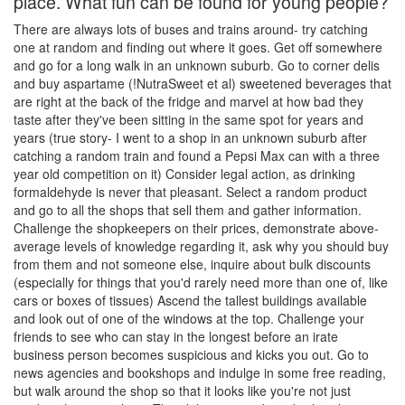
place. What fun can be found for young people?
There are always lots of buses and trains around- try catching
one at random and finding out where it goes. Get off somewhere
and go for a long walk in an unknown suburb. Go to corner delis
and buy aspartame (!NutraSweet et al) sweetened beverages that
are right at the back of the fridge and marvel at how bad they
taste after they've been sitting in the same spot for years and
years (true story- I went to a shop in an unknown suburb after
catching a random train and found a Pepsi Max can with a three
year old competition on it) Consider legal action, as drinking
formaldehyde is never that pleasant. Select a random product
and go to all the shops that sell them and gather information.
Challenge the shopkeepers on their prices, demonstrate above-
average levels of knowledge regarding it, ask why you should buy
from them and not someone else, inquire about bulk discounts
(especially for things that you'd rarely need more than one of, like
cars or boxes of tissues) Ascend the tallest buildings available
and look out of one of the windows at the top. Challenge your
friends to see who can stay in the longest before an irate
business person becomes suspicious and kicks you out. Go to
news agencies and bookshops and indulge in some free reading,
but walk around the shop so that it looks like you're not just