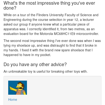
What's the most impressive thing you've ever
done?
While on a tour of the Flinders University Faculty of Science and
Engineering during the course selection in year 12, a lecturer
asked our group if anyone knew what a particular piece of
apparatus was. I correctly identified it, from two metres, as an
evaluation board for the Motorola MC68HC11E9 microcontroller.
The second most impressive thing I've ever done was when I was
tying my shoelace up, and was distraught to find that it broke in
my hands. I fixed it with the brand new spare shoelace that I
happened to have in my pocket.
Do you have any other advice?
An unbreakable toy is useful for breaking other toys with.
Home