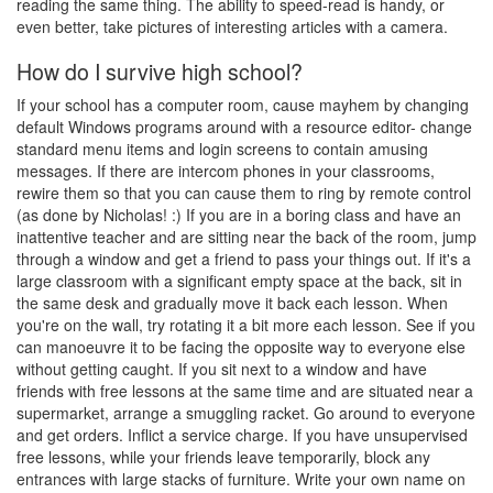
reading the same thing. The ability to speed-read is handy, or
even better, take pictures of interesting articles with a camera.
How do I survive high school?
If your school has a computer room, cause mayhem by changing
default Windows programs around with a resource editor- change
standard menu items and login screens to contain amusing
messages. If there are intercom phones in your classrooms,
rewire them so that you can cause them to ring by remote control
(as done by Nicholas! :) If you are in a boring class and have an
inattentive teacher and are sitting near the back of the room, jump
through a window and get a friend to pass your things out. If it's a
large classroom with a significant empty space at the back, sit in
the same desk and gradually move it back each lesson. When
you're on the wall, try rotating it a bit more each lesson. See if you
can manoeuvre it to be facing the opposite way to everyone else
without getting caught. If you sit next to a window and have
friends with free lessons at the same time and are situated near a
supermarket, arrange a smuggling racket. Go around to everyone
and get orders. Inflict a service charge. If you have unsupervised
free lessons, while your friends leave temporarily, block any
entrances with large stacks of furniture. Write your own name on